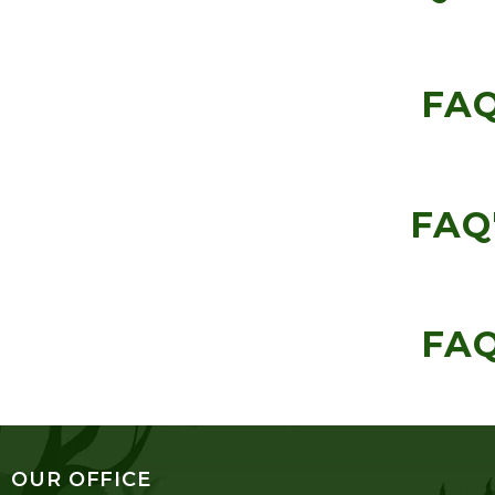
FAQ
FAQ'
FAQ
OUR OFFICE