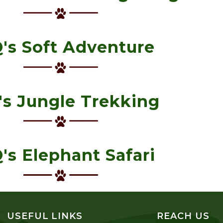
's Soft Adventure
s Jungle Trekking
's Elephant Safari
USEFUL LINKS
REACH US