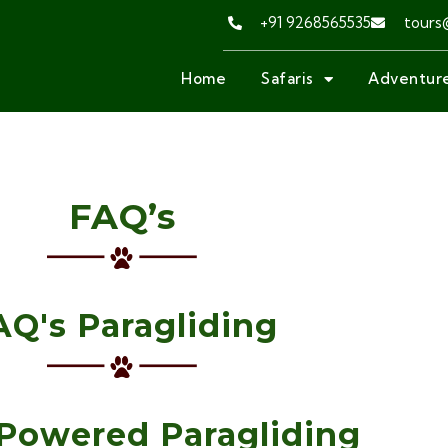
+91 9268565535
tours
Home
Safaris
Adventure
FAQ’s
AQ's Paragliding
Powered Paragliding