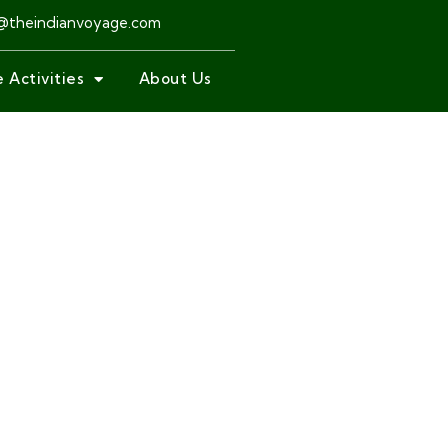
@theindianvoyage.com
 Activities
About Us