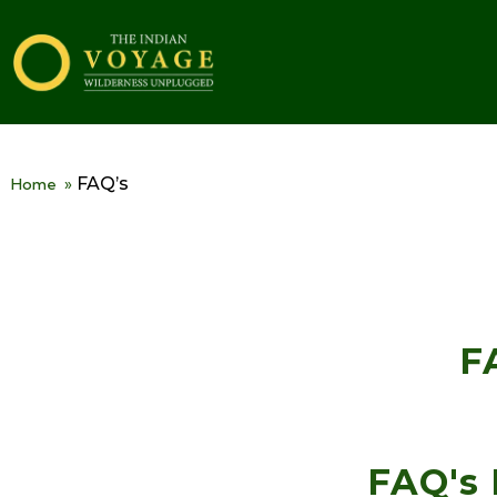
FAQ’s
Home
»
F
FAQ's 